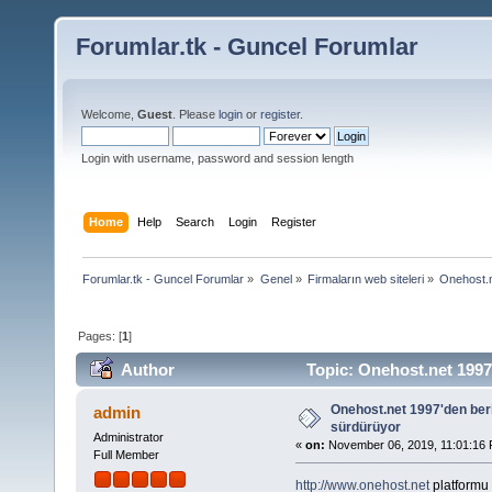
Forumlar.tk - Guncel Forumlar
Welcome,
Guest
. Please
login
or
register
.
Login with username, password and session length
Home
Help
Search
Login
Register
Forumlar.tk - Guncel Forumlar
»
Genel
»
Firmaların web siteleri
»
Onehost.n
Pages: [
1
]
Author
Topic: Onehost.net 1997'
Onehost.net 1997'den beri
admin
sürdürüyor
Administrator
«
on:
November 06, 2019, 11:01:16 
Full Member
http://www.onehost.net
platformu 