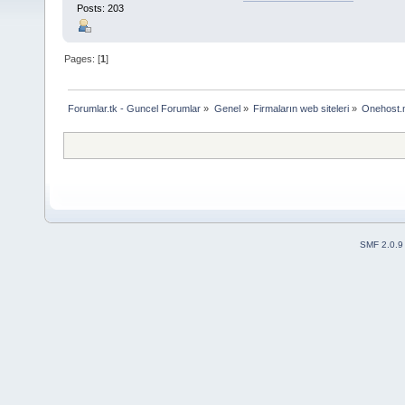
Posts: 203
Pages: [
1
]
Forumlar.tk - Guncel Forumlar
»
Genel
»
Firmaların web siteleri
»
Onehost.n
SMF 2.0.9