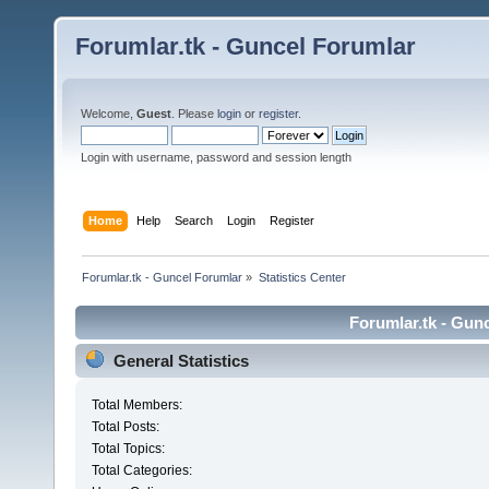
Forumlar.tk - Guncel Forumlar
Welcome,
Guest
. Please
login
or
register
.
Login with username, password and session length
Home
Help
Search
Login
Register
Forumlar.tk - Guncel Forumlar
»
Statistics Center
Forumlar.tk - Gunc
General Statistics
Total Members:
Total Posts:
Total Topics:
Total Categories: