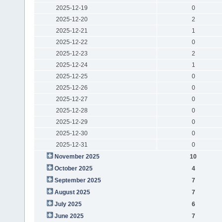
2025-12-19
0
2025-12-20
2
2025-12-21
1
2025-12-22
0
2025-12-23
2
2025-12-24
1
2025-12-25
0
2025-12-26
0
2025-12-27
0
2025-12-28
0
2025-12-29
0
2025-12-30
0
2025-12-31
0
November 2025
10
October 2025
4
September 2025
7
August 2025
7
July 2025
6
June 2025
7