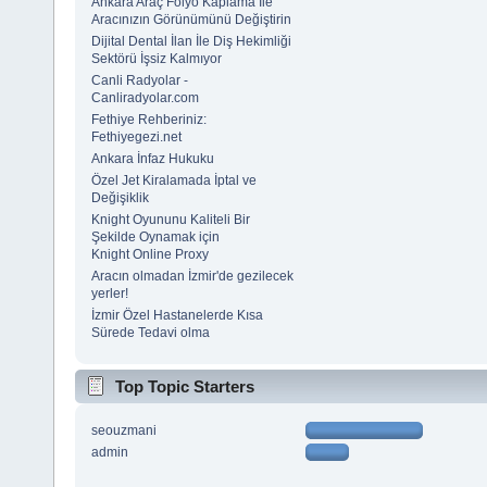
Ankara Araç Folyo Kaplama İle
Aracınızın Görünümünü Değiştirin
Dijital Dental İlan İle Diş Hekimliği
Sektörü İşsiz Kalmıyor
Canli Radyolar -
Canliradyolar.com
Fethiye Rehberiniz:
Fethiyegezi.net
Ankara İnfaz Hukuku
Özel Jet Kiralamada İptal ve
Değişiklik
Knight Oyununu Kaliteli Bir
Şekilde Oynamak için
Knight Online Proxy
Aracın olmadan İzmir'de gezilecek
yerler!
İzmir Özel Hastanelerde Kısa
Sürede Tedavi olma
Top Topic Starters
seouzmani
admin