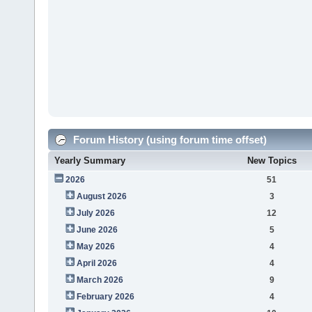
Forum History (using forum time offset)
Yearly Summary
New Topics
2026
51
August 2026
3
July 2026
12
June 2026
5
May 2026
4
April 2026
4
March 2026
9
February 2026
4