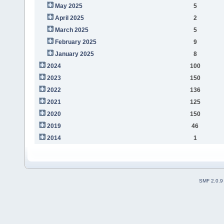
May 2025
5
April 2025
2
March 2025
5
February 2025
9
January 2025
8
2024
100
2023
150
2022
136
2021
125
2020
150
2019
46
2014
1
SMF 2.0.9