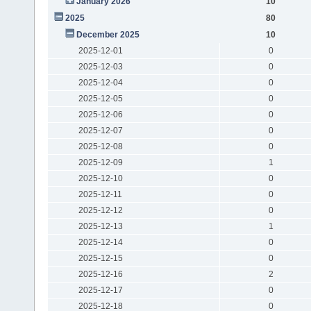
January 2026
10
2025
80
December 2025
10
2025-12-01
0
2025-12-03
0
2025-12-04
0
2025-12-05
0
2025-12-06
0
2025-12-07
0
2025-12-08
0
2025-12-09
1
2025-12-10
0
2025-12-11
0
2025-12-12
0
2025-12-13
1
2025-12-14
0
2025-12-15
0
2025-12-16
2
2025-12-17
0
2025-12-18
0