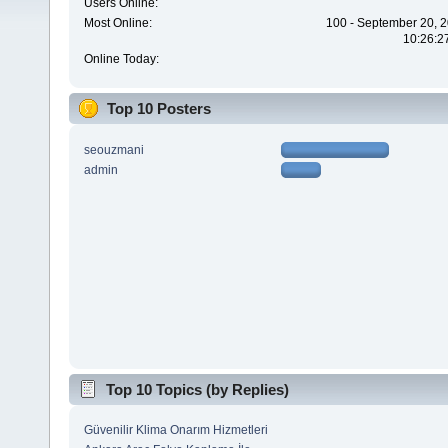
Users Online:
Most Online:
100 - September 20, 2
10:26:2
Online Today:
Top 10 Posters
seouzmani
admin
Top 10 Topics (by Replies)
Güvenilir Klima Onarım Hizmetleri