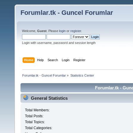
Forumlar.tk - Guncel Forumlar
Welcome,
Guest
. Please
login
or
register
.
Login with username, password and session length
Home
Help
Search
Login
Register
Forumlar.tk - Guncel Forumlar
»
Statistics Center
Forumlar.tk - Gunc
General Statistics
Total Members:
Total Posts:
Total Topics:
Total Categories: