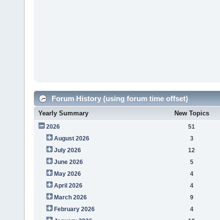
Forum History (using forum time offset)
Yearly Summary
New Topics
2026
51
August 2026
3
July 2026
12
June 2026
5
May 2026
4
April 2026
4
March 2026
9
February 2026
4