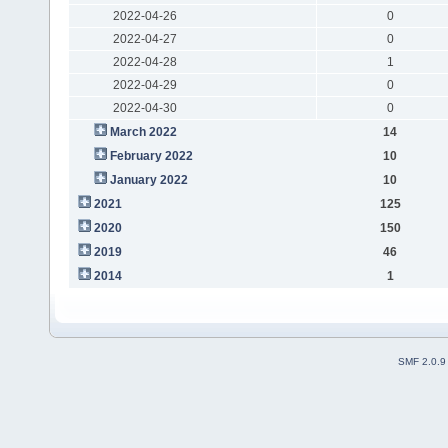
2022-04-26
0
2022-04-27
0
2022-04-28
1
2022-04-29
0
2022-04-30
0
March 2022
14
February 2022
10
January 2022
10
2021
125
2020
150
2019
46
2014
1
SMF 2.0.9