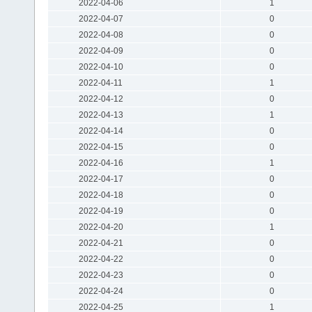
2022-04-06
1
2022-04-07
0
2022-04-08
0
2022-04-09
0
2022-04-10
0
2022-04-11
1
2022-04-12
0
2022-04-13
1
2022-04-14
0
2022-04-15
0
2022-04-16
1
2022-04-17
0
2022-04-18
0
2022-04-19
0
2022-04-20
1
2022-04-21
0
2022-04-22
0
2022-04-23
0
2022-04-24
0
2022-04-25
1