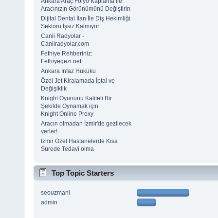
Ankara Araç Folyo Kaplama İle
Aracınızın Görünümünü Değiştirin
Dijital Dental İlan İle Diş Hekimliği
Sektörü İşsiz Kalmıyor
Canli Radyolar -
Canliradyolar.com
Fethiye Rehberiniz:
Fethiyegezi.net
Ankara İnfaz Hukuku
Özel Jet Kiralamada İptal ve
Değişiklik
Knight Oyununu Kaliteli Bir
Şekilde Oynamak için
Knight Online Proxy
Aracın olmadan İzmir'de gezilecek
yerler!
İzmir Özel Hastanelerde Kısa
Sürede Tedavi olma
Top Topic Starters
seouzmani
admin