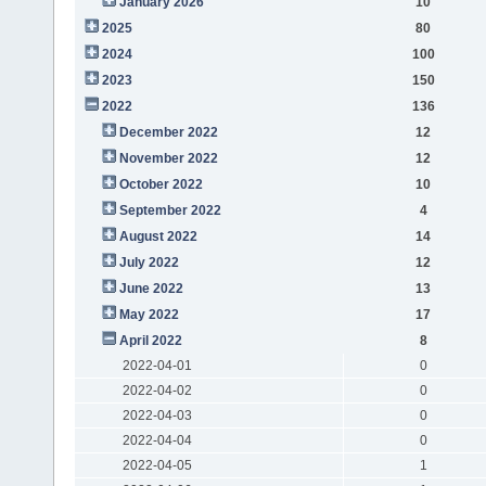
January 2026
10
2025
80
2024
100
2023
150
2022
136
December 2022
12
November 2022
12
October 2022
10
September 2022
4
August 2022
14
July 2022
12
June 2022
13
May 2022
17
April 2022
8
2022-04-01
0
2022-04-02
0
2022-04-03
0
2022-04-04
0
2022-04-05
1