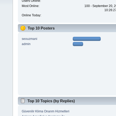
Users Online:
Most Online:
100 - September 20, 2
10:26:2
Online Today:
Top 10 Posters
seouzmani
admin
Top 10 Topics (by Replies)
Güvenilir Klima Onarım Hizmetleri